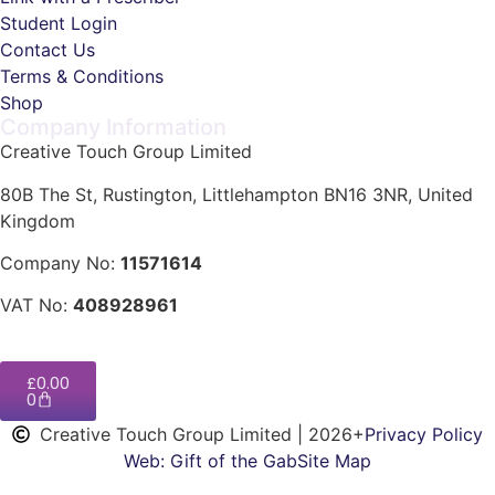
Student Login
Contact Us
Terms & Conditions
Shop
Company Information
Creative Touch Group Limited
80B The St, Rustington, Littlehampton BN16 3NR, United
Kingdom
Company No:
11571614
VAT No:
408928961
£
0.00
0
Creative Touch Group Limited | 2026+
Privacy Policy
Web: Gift of the Gab
Site Map