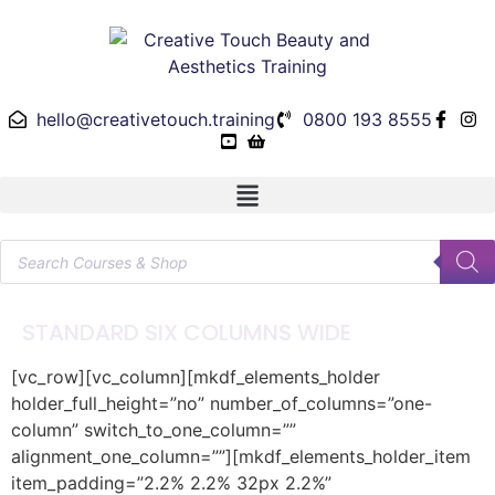
hello@creativetouch.training
0800 193 8555
STANDARD SIX COLUMNS WIDE
[vc_row][vc_column][mkdf_elements_holder
holder_full_height=”no” number_of_columns=”one-
column” switch_to_one_column=””
alignment_one_column=””][mkdf_elements_holder_item
item_padding=”2.2% 2.2% 32px 2.2%”