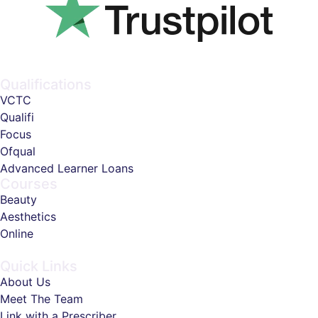
Qualifications
VCTC
Qualifi
Focus
Ofqual
Advanced Learner Loans
Courses
Beauty
Aesthetics
Online
Quick Links
About Us
Meet The Team
Link with a Prescriber