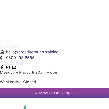
Contact
hello@creativetouch.training
0800 193 8555
Get Social
Monday – Friday 9.30am – 6pm
Weekends – Closed
Review Us On Google