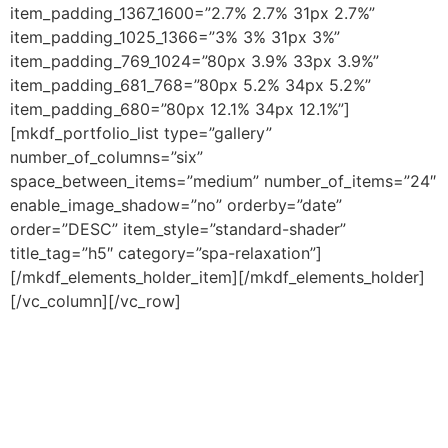
item_padding_1367_1600=”2.7% 2.7% 31px 2.7%”
item_padding_1025_1366=”3% 3% 31px 3%”
item_padding_769_1024=”80px 3.9% 33px 3.9%”
item_padding_681_768=”80px 5.2% 34px 5.2%”
item_padding_680=”80px 12.1% 34px 12.1%”]
[mkdf_portfolio_list type=”gallery”
number_of_columns=”six”
space_between_items=”medium” number_of_items=”24″
enable_image_shadow=”no” orderby=”date”
order=”DESC” item_style=”standard-shader”
title_tag=”h5″ category=”spa-relaxation”]
[/mkdf_elements_holder_item][/mkdf_elements_holder]
[/vc_column][/vc_row]