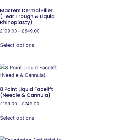
Masters Dermal Filler
(Tear Trough & Liquid
Rhinoplasty)
£
199.00
–
£
849.00
Select options
8 Point Liquid Facelift
(Needle & Cannula)
£
199.00
–
£
749.00
Select options