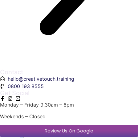
Contact
hello@creativetouch.training
0800 193 8555
Get Social
Monday – Friday 9.30am – 6pm
Weekends – Closed
Review Us On Google