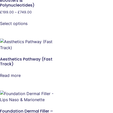
Boosters &
Polynucleotides)
£
199.00
–
£
749.00
Select options
Aesthetics Pathway (Fast
Track)
Read more
Foundation Dermal Filler –