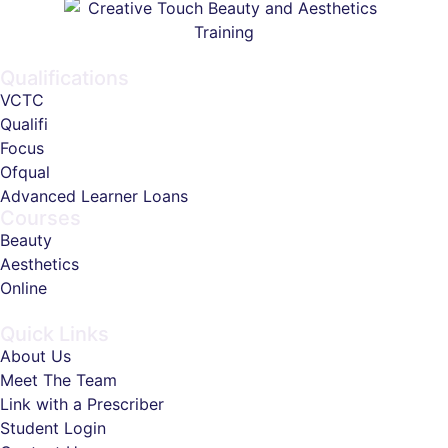
Qualifications
VCTC
Qualifi
Focus
Ofqual
Advanced Learner Loans
Courses
Beauty
Aesthetics
Online
Quick Links
About Us
Meet The Team
Link with a Prescriber
Student Login