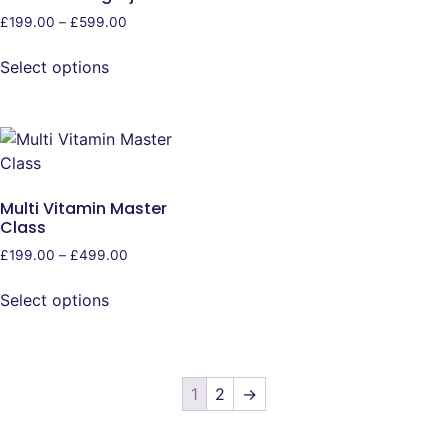
£
199.00
–
£
599.00
Select options
Multi Vitamin Master
Class
£
199.00
–
£
499.00
Select options
1
2
→