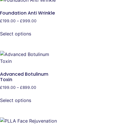
Foundation Anti Wrinkle
£
199.00
–
£
999.00
Select options
Advanced Botulinum
Toxin
£
199.00
–
£
899.00
Select options