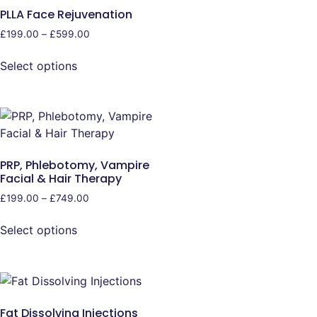
PLLA Face Rejuvenation
£
199.00
–
£
599.00
Select options
PRP, Phlebotomy, Vampire
Facial & Hair Therapy
£
199.00
–
£
749.00
Select options
Fat Dissolving Injections