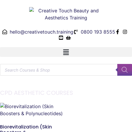
hello@creativetouch.training
0800 193 8555
CPD AESTHETIC COURSES
Biorevitalization (Skin