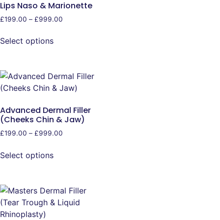
Lips Naso & Marionette
£
199.00
–
£
999.00
Select options
Advanced Dermal Filler
(Cheeks Chin & Jaw)
£
199.00
–
£
999.00
Select options