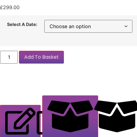
£
299.00
Select A Date:
Add To Basket
Description