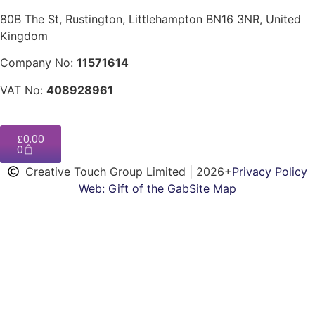
80B The St, Rustington, Littlehampton BN16 3NR, United
Kingdom
Company No:
11571614
VAT No:
408928961
£
0.00
0
Creative Touch Group Limited | 2026+
Privacy Policy
Web: Gift of the Gab
Site Map