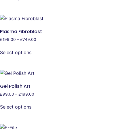
Plasma Fibroblast
£
199.00
–
£
749.00
Select options
Gel Polish Art
£
99.00
–
£
199.00
Select options