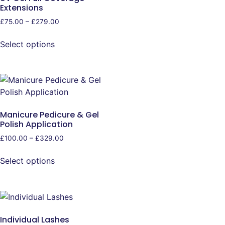
Extensions
£
75.00
–
£
279.00
Select options
Manicure Pedicure & Gel
Polish Application
£
100.00
–
£
329.00
Select options
Individual Lashes