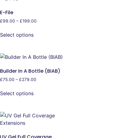
E-File
£
99.00
–
£
199.00
Select options
Builder In A Bottle (BIAB)
£
75.00
–
£
279.00
Select options
UV Gel Full Coverage