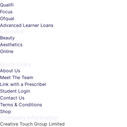
Qualifi
Focus
Ofqual
Advanced Learner Loans
Courses
Beauty
Aesthetics
Online
Quick Links
About Us
Meet The Team
Link with a Prescriber
Student Login
Contact Us
Terms & Conditions
Shop
Company Information
Creative Touch Group Limited