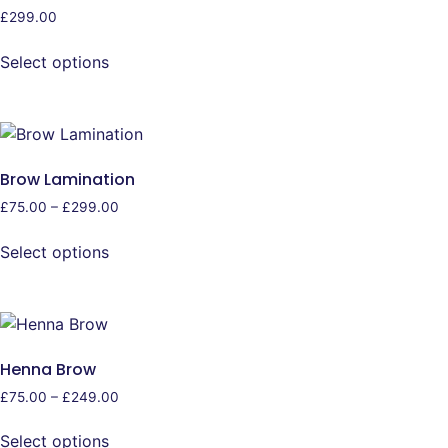
£
299.00
Select options
Brow Lamination
£
75.00
–
£
299.00
Select options
Henna Brow
£
75.00
–
£
249.00
Select options