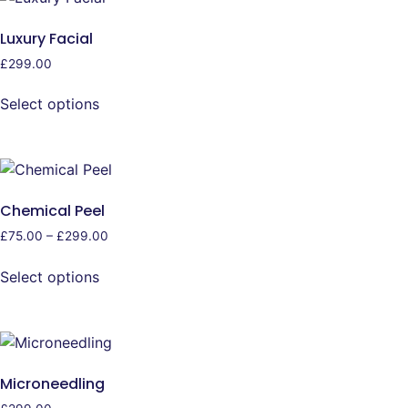
Luxury Facial
£
299.00
Select options
Chemical Peel
£
75.00
–
£
299.00
Select options
Microneedling