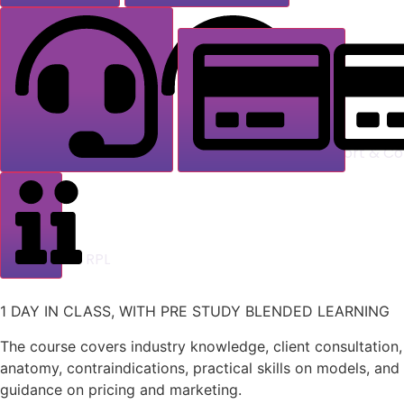
Support & Co
RPL
1 DAY IN CLASS, WITH PRE STUDY BLENDED LEARNING
The course covers industry knowledge, client consultation,
anatomy, contraindications, practical skills on models, and
guidance on pricing and marketing.