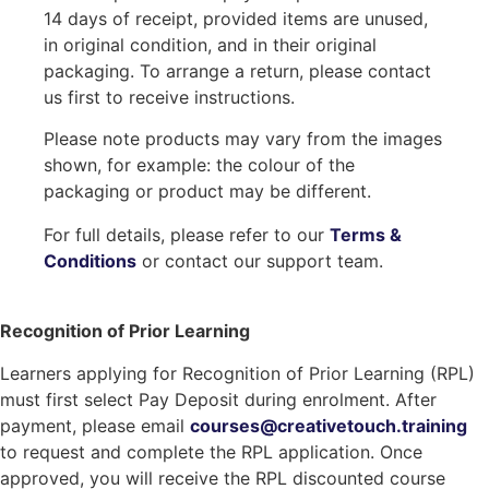
14 days of receipt, provided items are unused,
in original condition, and in their original
packaging. To arrange a return, please contact
us first to receive instructions.
Please note products may vary from the images
shown, for example: the colour of the
packaging or product may be different.
For full details, please refer to our
Terms &
Conditions
or contact our support team.
Recognition of Prior Learning
Learners applying for Recognition of Prior Learning (RPL)
must first select Pay Deposit during enrolment. After
payment, please email
courses@creativetouch.training
to request and complete the RPL application. Once
approved, you will receive the RPL discounted course