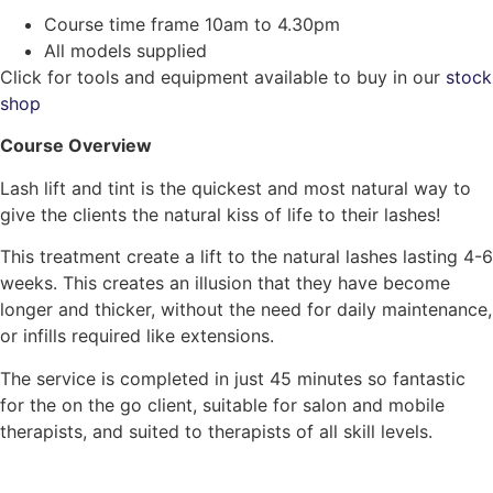
Course time frame 10am to 4.30pm
All models supplied
Click for tools and equipment available to buy in our
stock
shop
Course Overview
Lash lift and tint is the quickest and most natural way to
give the clients the natural kiss of life to their lashes!
This treatment create a lift to the natural lashes lasting 4-6
weeks. This creates an illusion that they have become
longer and thicker, without the need for daily maintenance,
or infills required like extensions.
The service is completed in just 45 minutes so fantastic
for the on the go client, suitable for salon and mobile
therapists, and suited to therapists of all skill levels.