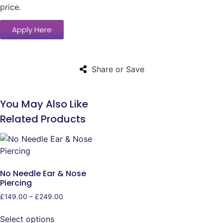
price.
Apply Here
Share or Save
You May Also Like
Related Products
No Needle Ear & Nose
Piercing
£
149.00
–
£
249.00
Select options