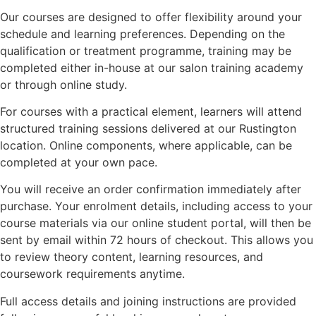
Our courses are designed to offer flexibility around your
schedule and learning preferences. Depending on the
qualification or treatment programme, training may be
completed either in-house at our salon training academy
or through online study.
For courses with a practical element, learners will attend
structured training sessions delivered at our Rustington
location. Online components, where applicable, can be
completed at your own pace.
You will receive an order confirmation immediately after
purchase. Your enrolment details, including access to your
course materials via our online student portal, will then be
sent by email within 72 hours of checkout. This allows you
to review theory content, learning resources, and
coursework requirements anytime.
Full access details and joining instructions are provided