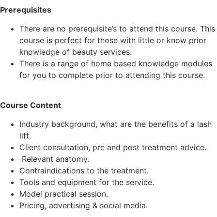
Prerequisites
There are no prerequisite’s to attend this course. This
course is perfect for those with little or know prior
knowledge of beauty services.
There is a range of home based knowledge modules
for you to complete prior to attending this course.
Course Content
Industry background, what are the benefits of a lash
lift.
Client consultation, pre and post treatment advice.
Relevant anatomy.
Contraindications to the treatment.
Tools and equipment for the service.
Model practical session.
Pricing, advertising & social media.