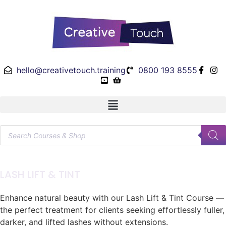
hello@creativetouch.training
0800 193 8555
LASH LIFT & TINT
Enhance natural beauty with our Lash Lift & Tint Course —
the perfect treatment for clients seeking effortlessly fuller,
darker, and lifted lashes without extensions.