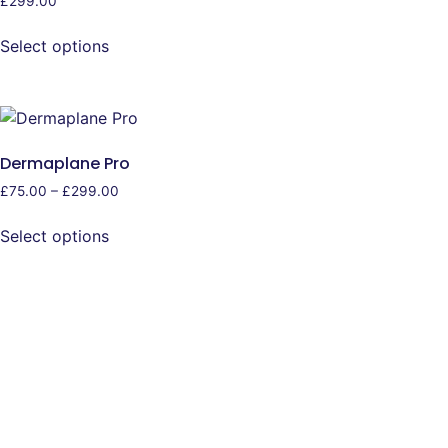
£
299.00
Select options
Dermaplane Pro
£
75.00
–
£
299.00
Select options