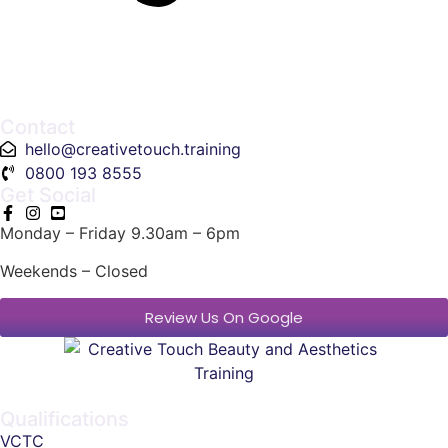
Contact
hello@creativetouch.training
0800 193 8555
Get Social
Monday – Friday 9.30am – 6pm
Weekends – Closed
Review Us On Google
Qualifications
VCTC