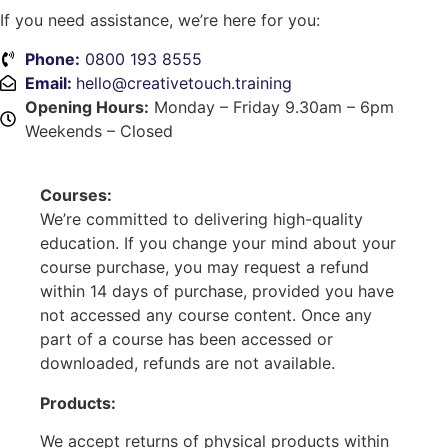
If you need assistance, we’re here for you:
Phone:
0800 193 8555
Email:
hello@creativetouch.training
Opening Hours:
Monday – Friday 9.30am – 6pm
Weekends – Closed
Courses:
We’re committed to delivering high-quality
education. If you change your mind about your
course purchase, you may request a refund
within 14 days of purchase, provided you have
not accessed any course content. Once any
part of a course has been accessed or
downloaded, refunds are not available.
Products:
We accept returns of physical products within