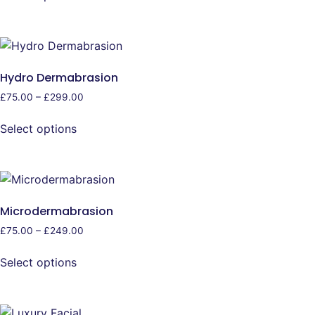
Hydro Dermabrasion
£
75.00
–
£
299.00
Select options
Microdermabrasion
£
75.00
–
£
249.00
Select options