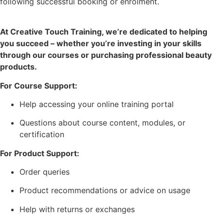
following successful booking or enrolment.
At Creative Touch Training, we’re dedicated to helping
you succeed – whether you’re investing in your skills
through our courses or purchasing professional beauty
products.
For Course Support:
Help accessing your online training portal
Questions about course content, modules, or
certification
For Product Support:
Order queries
Product recommendations or advice on usage
Help with returns or exchanges