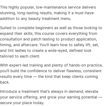
This highly popular, low-maintenance service delivers
stunning, long-lasting results, making it a must-have
addition to any beauty treatment menu.
Suited to complete beginners as well as those looking to
expand their skills, this course covers everything from
consultation and patch testing to product application,
timing, and aftercare. You’ll learn how to safely lift, set,
and tint lashes to create a wide-eyed, defined look
tailored to each client.
With expert-led training and plenty of hands-on practice,
you’ll build the confidence to deliver flawless, consistent
results every time — the kind that keep clients coming
back.
Introduce a treatment that’s always in demand, elevate
your service offering, and grow your earning potential —
secure your place today.