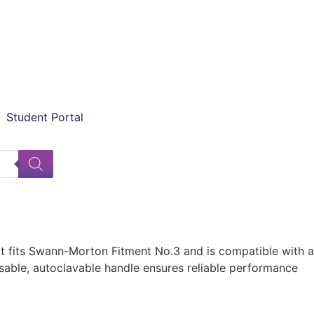
Student Portal
It fits Swann-Morton Fitment No.3 and is compatible with a
reusable, autoclavable handle ensures reliable performance