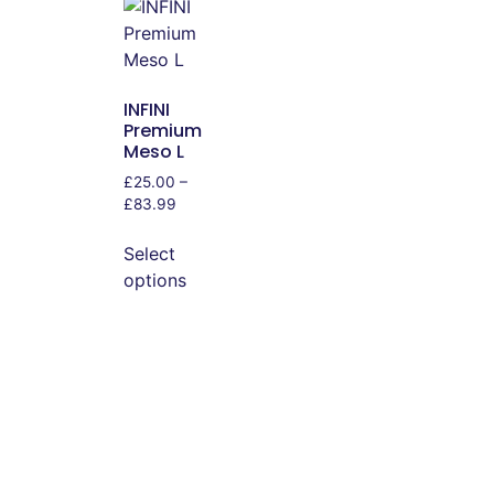
INFINI
Premium
Meso L
£
25.00
–
£
83.99
Select
options