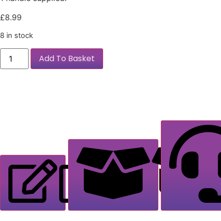
£
8.99
8 in stock
Add To Basket
Description