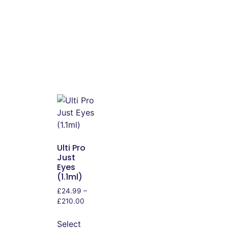
Ulti Pro
Just
Eyes
(1.1ml)
£
24.99
–
£
210.00
Select