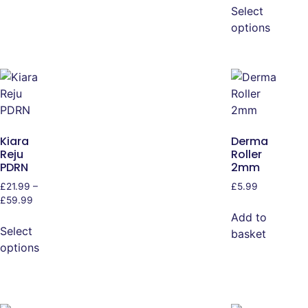
Select
options
Kiara
Derma
Reju
Roller
PDRN
2mm
£
21.99
–
£
5.99
£
59.99
Add to
Select
basket
options