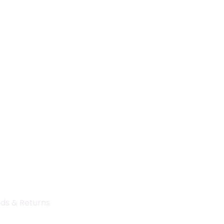
ds & Returns