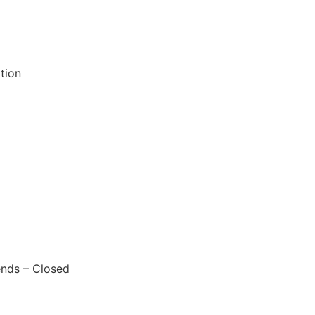
tion
nds – Closed