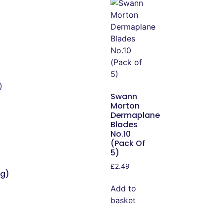
Swann
Morton
Dermaplane
Blades
No.10
(Pack Of
5)
£
2.49
ng)
Add to
basket