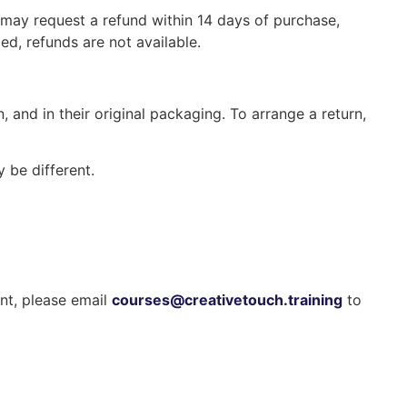
 may request a refund within 14 days of purchase,
, refunds are not available.
, and in their original packaging. To arrange a return,
 be different.
ent, please email
courses@creativetouch.training
to