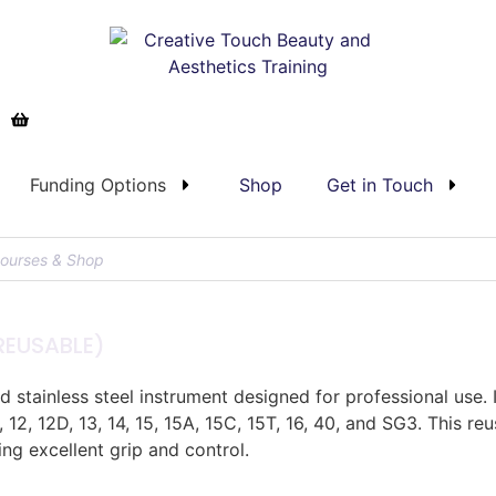
Funding Options
Shop
Get in Touch
EUSABLE)
stainless steel instrument designed for professional use. 
P, 12, 12D, 13, 14, 15, 15A, 15C, 15T, 16, 40, and SG3. This 
ing excellent grip and control.