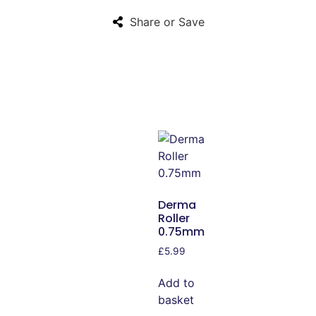
Share or Save
Derma
Roller
0.75mm
£
5.99
Add to
basket