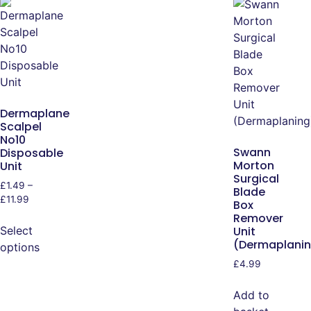
Dermaplane
Scalpel
No10
Swann
Disposable
Morton
Unit
Surgical
£
1.49
–
Blade
£
11.99
Box
Remover
Select
Unit
(Dermaplani
options
£
4.99
Add to