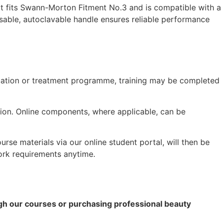
It fits Swann-Morton Fitment No.3 and is compatible with a
reusable, autoclavable handle ensures reliable performance
fication or treatment programme, training may be completed
ation. Online components, where applicable, can be
rse materials via our online student portal, will then be
ork requirements anytime.
ugh our courses or purchasing professional beauty