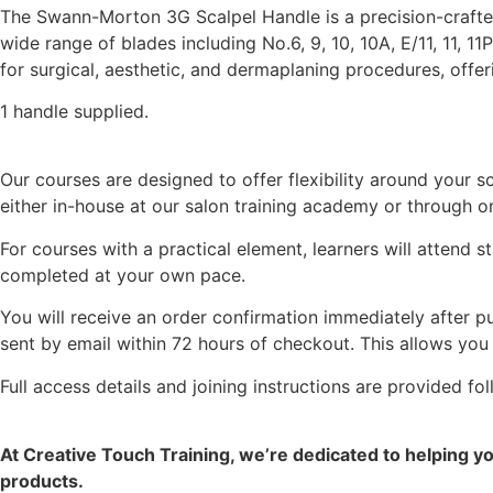
The Swann-Morton 3G Scalpel Handle is a precision-crafted 
wide range of blades including No.6, 9, 10, 10A, E/11, 11, 11
for surgical, aesthetic, and dermaplaning procedures, offer
1 handle supplied.
Our courses are designed to offer flexibility around your
either in-house at our salon training academy or through on
For courses with a practical element, learners will attend 
completed at your own pace.
You will receive an order confirmation immediately after pu
sent by email within 72 hours of checkout. This allows you
Full access details and joining instructions are provided f
At Creative Touch Training, we’re dedicated to helping y
products.