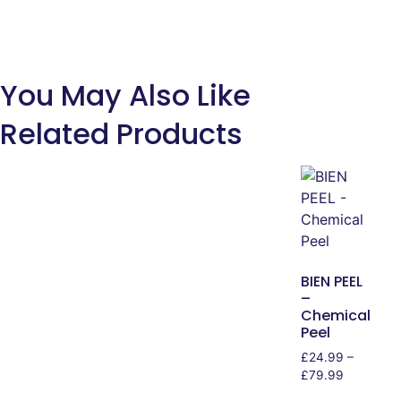
You May Also Like
Related Products
BIEN PEEL
–
Chemical
Peel
£
24.99
–
£
79.99