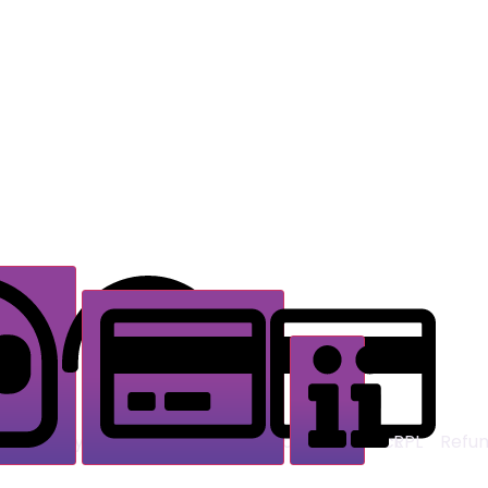
Delivery & Access
Support & Contact
RPL
Refun