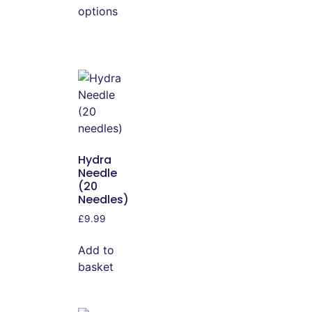
options
Hydra
Needle
(20
Needles)
£
9.99
Add to
basket