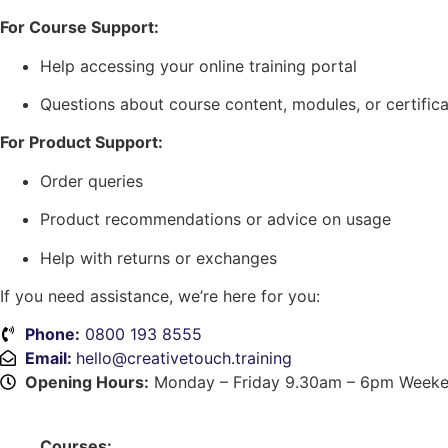
For Course Support:
Help accessing your online training portal
Questions about course content, modules, or certifica
For Product Support:
Order queries
Product recommendations or advice on usage
Help with returns or exchanges
If you need assistance, we’re here for you:
Phone:
0800 193 8555
Email:
hello@creativetouch.training
Opening Hours:
Monday – Friday 9.30am – 6pm Weeke
Courses: