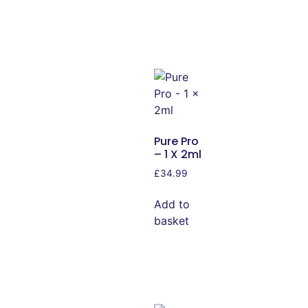
Pure Pro
– 1 X 2ml
£
34.99
Add to
basket