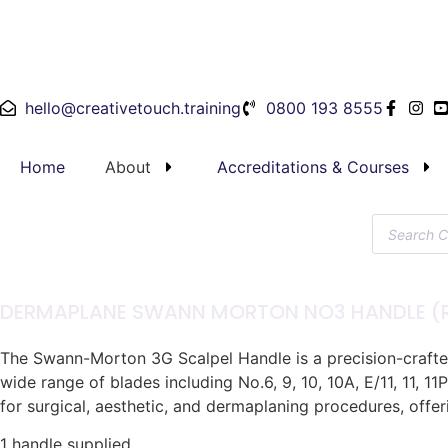
hello@creativetouch.training
0800 193 8555
Home
About
Accreditations & Courses
DERMAPLANE SWANN MORTON NO3 HANDLE (R
The Swann-Morton 3G Scalpel Handle is a precision-crafted 
wide range of blades including No.6, 9, 10, 10A, E/11, 11, 11
for surgical, aesthetic, and dermaplaning procedures, offer
1 handle supplied.