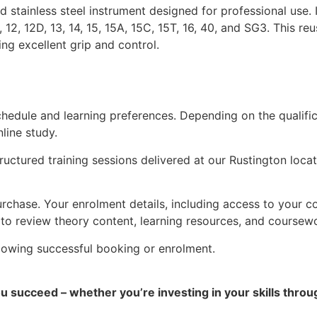
stainless steel instrument designed for professional use. 
P, 12, 12D, 13, 14, 15, 15A, 15C, 15T, 16, 40, and SG3. This 
ing excellent grip and control.
 schedule and learning preferences. Depending on the quali
line study.
structured training sessions delivered at our Rustington loc
rchase. Your enrolment details, including access to your cou
 to review theory content, learning resources, and coursew
ollowing successful booking or enrolment.
ou succeed – whether you’re investing in your skills thro