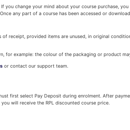
. If you change your mind about your course purchase, you
Once any part of a course has been accessed or downloaded
of receipt, provided items are unused, in original condition
, for example: the colour of the packaging or product may
ns
or contact our support team.
must first select Pay Deposit during enrolment. After paym
you will receive the RPL discounted course price.