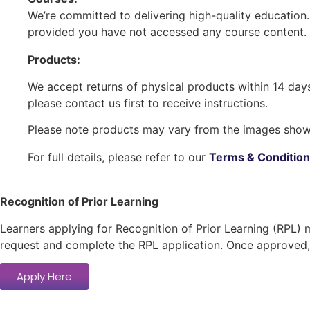
We’re committed to delivering high-quality education
provided you have not accessed any course content. 
Products:
We accept returns of physical products within 14 days 
please contact us first to receive instructions.
Please note products may vary from the images shown
For full details, please refer to our
Terms & Conditio
Recognition of Prior Learning
Learners applying for Recognition of Prior Learning (RPL) 
request and complete the RPL application. Once approved, 
Apply Here