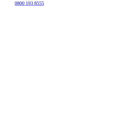
0800 193 8555