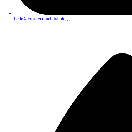
hello@creativetouch.training