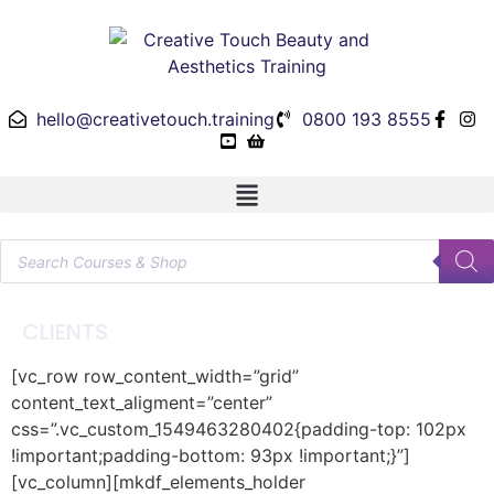
hello@creativetouch.training
0800 193 8555
CLIENTS
[vc_row row_content_width=”grid”
content_text_aligment=”center”
css=”.vc_custom_1549463280402{padding-top: 102px
!important;padding-bottom: 93px !important;}”]
[vc_column][mkdf_elements_holder