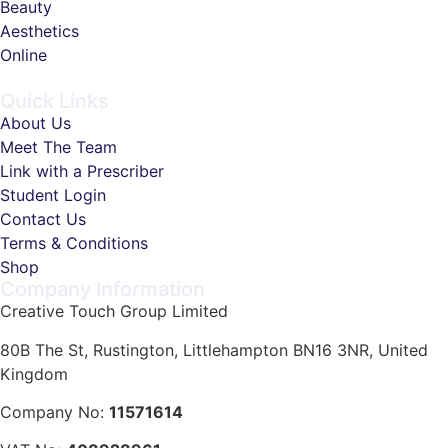
Beauty
Aesthetics
Online
Quick Links
About Us
Meet The Team
Link with a Prescriber
Student Login
Contact Us
Terms & Conditions
Shop
Company Information
Creative Touch Group Limited
80B The St, Rustington, Littlehampton BN16 3NR, United
Kingdom
Company No:
11571614