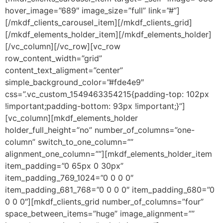
hover_image=”689″ image_size=”full” link=”#”]
[/mkdf_clients_carousel_item][/mkdf_clients_grid]
[/mkdf_elements_holder_item][/mkdf_elements_holder]
[/vc_column][/vc_row][vc_row
row_content_width=”grid”
content_text_aligment=”center”
simple_background_color=”#fde4e9″
css=”.vc_custom_1549463354215{padding-top: 102px
!important;padding-bottom: 93px !important;}”]
[vc_column][mkdf_elements_holder
holder_full_height=”no” number_of_columns=”one-
column” switch_to_one_column=””
alignment_one_column=””][mkdf_elements_holder_item
item_padding=”0 65px 0 30px”
item_padding_769_1024=”0 0 0 0″
item_padding_681_768=”0 0 0 0″ item_padding_680=”0
0 0 0″][mkdf_clients_grid number_of_columns=”four”
space_between_items=”huge” image_alignment=””