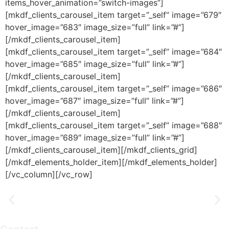
items_hover_animation=”switch-images”]
[mkdf_clients_carousel_item target=”_self” image=”679″
hover_image=”683″ image_size=”full” link=”#”]
[/mkdf_clients_carousel_item]
[mkdf_clients_carousel_item target=”_self” image=”684″
hover_image=”685″ image_size=”full” link=”#”]
[/mkdf_clients_carousel_item]
[mkdf_clients_carousel_item target=”_self” image=”686″
hover_image=”687″ image_size=”full” link=”#”]
[/mkdf_clients_carousel_item]
[mkdf_clients_carousel_item target=”_self” image=”688″
hover_image=”689″ image_size=”full” link=”#”]
[/mkdf_clients_carousel_item][/mkdf_clients_grid]
[/mkdf_elements_holder_item][/mkdf_elements_holder]
[/vc_column][/vc_row]