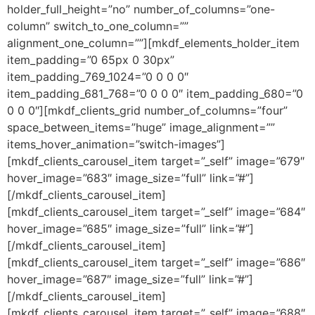
holder_full_height=”no” number_of_columns=”one-
column” switch_to_one_column=””
alignment_one_column=””][mkdf_elements_holder_item
item_padding=”0 65px 0 30px”
item_padding_769_1024=”0 0 0 0″
item_padding_681_768=”0 0 0 0″ item_padding_680=”0
0 0 0″][mkdf_clients_grid number_of_columns=”four”
space_between_items=”huge” image_alignment=””
items_hover_animation=”switch-images”]
[mkdf_clients_carousel_item target=”_self” image=”679″
hover_image=”683″ image_size=”full” link=”#”]
[/mkdf_clients_carousel_item]
[mkdf_clients_carousel_item target=”_self” image=”684″
hover_image=”685″ image_size=”full” link=”#”]
[/mkdf_clients_carousel_item]
[mkdf_clients_carousel_item target=”_self” image=”686″
hover_image=”687″ image_size=”full” link=”#”]
[/mkdf_clients_carousel_item]
[mkdf_clients_carousel_item target=”_self” image=”688″