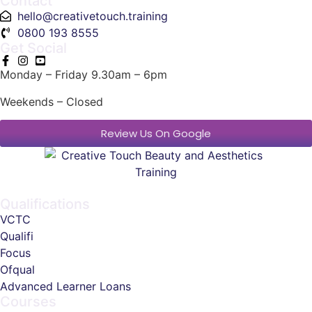
Contact
hello@creativetouch.training
0800 193 8555
Get Social
Monday – Friday 9.30am – 6pm
Weekends – Closed
Review Us On Google
Qualifications
VCTC
Qualifi
Focus
Ofqual
Advanced Learner Loans
Courses