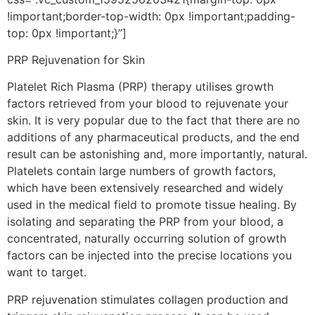
!important;border-top-width: 0px !important;padding-
top: 0px !important;}”]
PRP Rejuvenation for Skin
Platelet Rich Plasma (PRP) therapy utilises growth
factors retrieved from your blood to rejuvenate your
skin. It is very popular due to the fact that there are no
additions of any pharmaceutical products, and the end
result can be astonishing and, more importantly, natural.
Platelets contain large numbers of growth factors,
which have been extensively researched and widely
used in the medical field to promote tissue healing. By
isolating and separating the PRP from your blood, a
concentrated, naturally occurring solution of growth
factors can be injected into the precise locations you
want to target.
PRP rejuvenation stimulates collagen production and