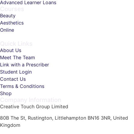
Advanced Learner Loans
Courses
Beauty
Aesthetics
Online
Quick Links
About Us
Meet The Team
Link with a Prescriber
Student Login
Contact Us
Terms & Conditions
Shop
Company Information
Creative Touch Group Limited
80B The St, Rustington, Littlehampton BN16 3NR, United
Kingdom