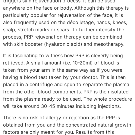
triggers skin rejuvenation process. It can be used
anywhere on the face or body. Although this therapy is
particularly popular for rejuvenation of the face, it is
also frequently used on the décolletage, hands, knees,
scalp, stretch marks or scars. To further intensify the
process, PRP rejuvenation therapy can be combined
with skin booster (hyaluronic acid) and mesotherapy.
It is fascinating to witness how PRP is cleverly being
retrieved. A small amount (i.e. 10-20ml) of blood is
taken from your arm in the same way as if you were
having a blood test taken by your doctor. This is then
placed in a centrifuge and spun to separate the plasma
from the other blood components. PRP is then isolated
from the plasma ready to be used. The whole procedure
will take around 30-45 minutes including injections.
There is no risk of allergy or rejection as the PRP is
obtained from you and the concentrated natural growth
factors are only meant for you. Results from this