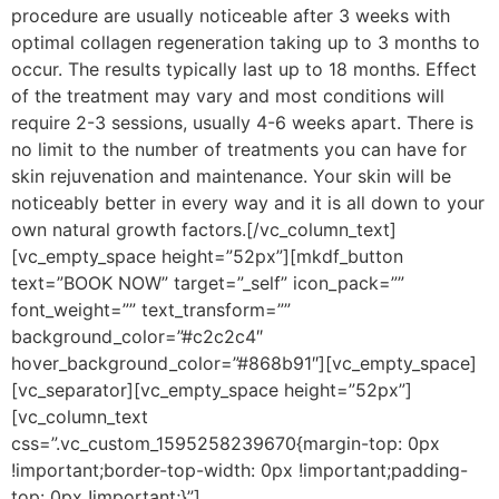
procedure are usually noticeable after 3 weeks with
optimal collagen regeneration taking up to 3 months to
occur. The results typically last up to 18 months. Effect
of the treatment may vary and most conditions will
require 2-3 sessions, usually 4-6 weeks apart. There is
no limit to the number of treatments you can have for
skin rejuvenation and maintenance. Your skin will be
noticeably better in every way and it is all down to your
own natural growth factors.[/vc_column_text]
[vc_empty_space height=”52px”][mkdf_button
text=”BOOK NOW” target=”_self” icon_pack=””
font_weight=”” text_transform=””
background_color=”#c2c2c4″
hover_background_color=”#868b91″][vc_empty_space]
[vc_separator][vc_empty_space height=”52px”]
[vc_column_text
css=”.vc_custom_1595258239670{margin-top: 0px
!important;border-top-width: 0px !important;padding-
top: 0px !important;}”]