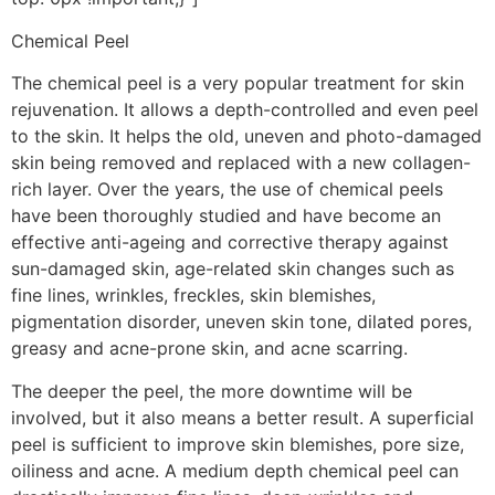
Chemical Peel
The chemical peel is a very popular treatment for skin
rejuvenation. It allows a depth-controlled and even peel
to the skin. It helps the old, uneven and photo-damaged
skin being removed and replaced with a new collagen-
rich layer. Over the years, the use of chemical peels
have been thoroughly studied and have become an
effective anti-ageing and corrective therapy against
sun-damaged skin, age-related skin changes such as
fine lines, wrinkles, freckles, skin blemishes,
pigmentation disorder, uneven skin tone, dilated pores,
greasy and acne-prone skin, and acne scarring.
The deeper the peel, the more downtime will be
involved, but it also means a better result. A superficial
peel is sufficient to improve skin blemishes, pore size,
oiliness and acne. A medium depth chemical peel can