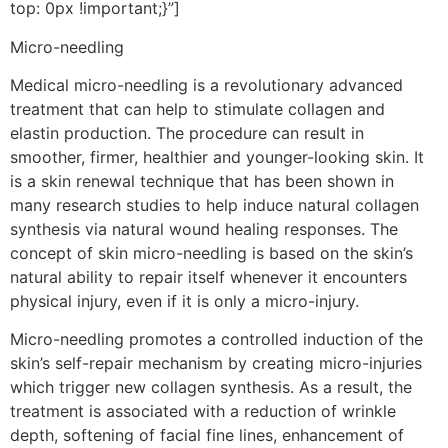
top: 0px !important;}”]
Micro-needling
Medical micro-needling is a revolutionary advanced
treatment that can help to stimulate collagen and
elastin production. The procedure can result in
smoother, firmer, healthier and younger-looking skin. It
is a skin renewal technique that has been shown in
many research studies to help induce natural collagen
synthesis via natural wound healing responses. The
concept of skin micro-needling is based on the skin’s
natural ability to repair itself whenever it encounters
physical injury, even if it is only a micro-injury.
Micro-needling promotes a controlled induction of the
skin’s self-repair mechanism by creating micro-injuries
which trigger new collagen synthesis. As a result, the
treatment is associated with a reduction of wrinkle
depth, softening of facial fine lines, enhancement of