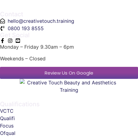
Contact
hello@creativetouch.training
0800 193 8555
Get Social
Monday – Friday 9.30am – 6pm
Weekends – Closed
Review Us On Google
Qualifications
VCTC
Qualifi
Focus
Ofqual