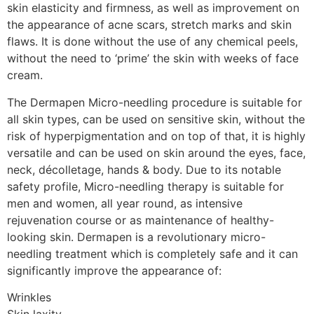
skin elasticity and firmness, as well as improvement on
the appearance of acne scars, stretch marks and skin
flaws. It is done without the use of any chemical peels,
without the need to ‘prime’ the skin with weeks of face
cream.
The Dermapen Micro-needling procedure is suitable for
all skin types, can be used on sensitive skin, without the
risk of hyperpigmentation and on top of that, it is highly
versatile and can be used on skin around the eyes, face,
neck, décolletage, hands & body. Due to its notable
safety profile, Micro-needling therapy is suitable for
men and women, all year round, as intensive
rejuvenation course or as maintenance of healthy-
looking skin. Dermapen is a revolutionary micro-
needling treatment which is completely safe and it can
significantly improve the appearance of:
Wrinkles