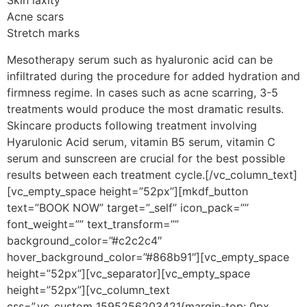
Skin laxity
Acne scars
Stretch marks
Mesotherapy serum such as hyaluronic acid can be
infiltrated during the procedure for added hydration and
firmness regime. In cases such as acne scarring, 3-5
treatments would produce the most dramatic results.
Skincare products following treatment involving
Hyarulonic Acid serum, vitamin B5 serum, vitamin C
serum and sunscreen are crucial for the best possible
results between each treatment cycle.[/vc_column_text]
[vc_empty_space height=”52px”][mkdf_button
text=”BOOK NOW” target=”_self” icon_pack=””
font_weight=”” text_transform=””
background_color=”#c2c2c4″
hover_background_color=”#868b91″][vc_empty_space
height=”52px”][vc_separator][vc_empty_space
height=”52px”][vc_column_text
css=”.vc_custom_1595256203421{margin-top: 0px