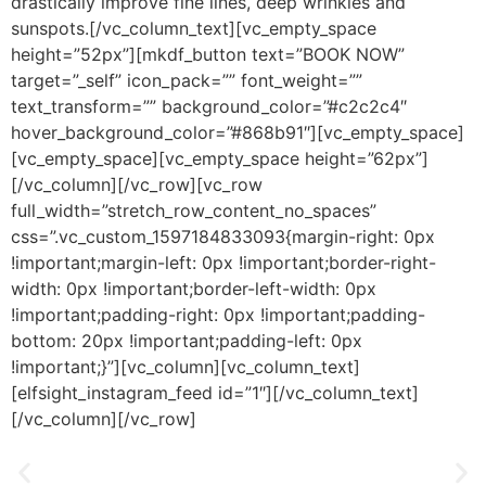
drastically improve fine lines, deep wrinkles and
sunspots.[/vc_column_text][vc_empty_space
height=”52px”][mkdf_button text=”BOOK NOW”
target=”_self” icon_pack=”” font_weight=””
text_transform=”” background_color=”#c2c2c4″
hover_background_color=”#868b91″][vc_empty_space]
[vc_empty_space][vc_empty_space height=”62px”]
[/vc_column][/vc_row][vc_row
full_width=”stretch_row_content_no_spaces”
css=”.vc_custom_1597184833093{margin-right: 0px
!important;margin-left: 0px !important;border-right-
width: 0px !important;border-left-width: 0px
!important;padding-right: 0px !important;padding-
bottom: 20px !important;padding-left: 0px
!important;}”][vc_column][vc_column_text]
[elfsight_instagram_feed id=”1″][/vc_column_text]
[/vc_column][/vc_row]