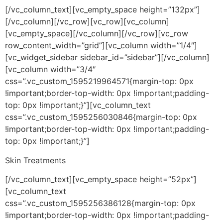
[/vc_column_text][vc_empty_space height=”132px”]
[/vc_column][/vc_row][vc_row][vc_column]
[vc_empty_space][/vc_column][/vc_row][vc_row
row_content_width=”grid”][vc_column width=”1/4″]
[vc_widget_sidebar sidebar_id=”sidebar”][/vc_column]
[vc_column width=”3/4″
css=”.vc_custom_1595219964571{margin-top: 0px
!important;border-top-width: 0px !important;padding-
top: 0px !important;}”][vc_column_text
css=”.vc_custom_1595256030846{margin-top: 0px
!important;border-top-width: 0px !important;padding-
top: 0px !important;}”]
Skin Treatments
[/vc_column_text][vc_empty_space height=”52px”]
[vc_column_text
css=”.vc_custom_1595256386128{margin-top: 0px
!important;border-top-width: 0px !important;padding-