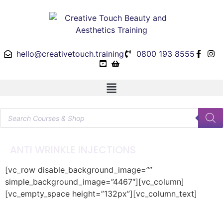
hello@creativetouch.training
0800 193 8555
ANTI WRINKLE INJECTIONS
[vc_row disable_background_image=””
simple_background_image=”4467″][vc_column]
[vc_empty_space height=”132px”][vc_column_text]
Anti Wrinkle Injections