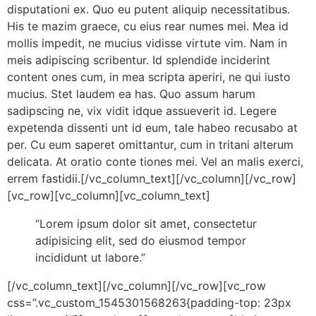
disputationi ex. Quo eu putent aliquip necessitatibus.
His te mazim graece, cu eius rear numes mei. Mea id
mollis impedit, ne mucius vidisse virtute vim. Nam in
meis adipiscing scribentur. Id splendide inciderint
content ones cum, in mea scripta aperiri, ne qui iusto
mucius. Stet laudem ea has. Quo assum harum
sadipscing ne, vix vidit idque assueverit id. Legere
expetenda dissenti unt id eum, tale habeo recusabo at
per. Cu eum saperet omittantur, cum in tritani alterum
delicata. At oratio conte tiones mei. Vel an malis exerci,
errem fastidii.[/vc_column_text][/vc_column][/vc_row]
[vc_row][vc_column][vc_column_text]
“Lorem ipsum dolor sit amet, consectetur
adipisicing elit, sed do eiusmod tempor
incididunt ut labore.”
[/vc_column_text][/vc_column][/vc_row][vc_row
css=”.vc_custom_1545301568263{padding-top: 23px