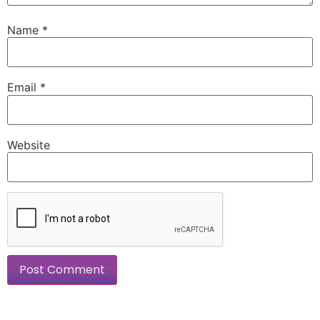
Name
*
Email
*
Website