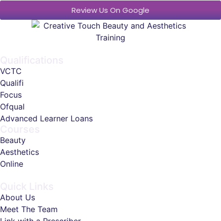
Review Us On Google
Qualifications
VCTC
Qualifi
Focus
Ofqual
Advanced Learner Loans
Courses
Beauty
Aesthetics
Online
Quick Links
About Us
Meet The Team
Link with a Prescriber