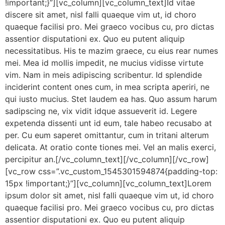
!important;}”][vc_column][vc_column_text]Id vitae
discere sit amet, nisl falli quaeque vim ut, id choro
quaeque facilisi pro. Mei graeco vocibus cu, pro dictas
assentior disputationi ex. Quo eu putent aliquip
necessitatibus. His te mazim graece, cu eius rear numes
mei. Mea id mollis impedit, ne mucius vidisse virtute
vim. Nam in meis adipiscing scribentur. Id splendide
inciderint content ones cum, in mea scripta aperiri, ne
qui iusto mucius. Stet laudem ea has. Quo assum harum
sadipscing ne, vix vidit idque assueverit id. Legere
expetenda dissenti unt id eum, tale habeo recusabo at
per. Cu eum saperet omittantur, cum in tritani alterum
delicata. At oratio conte tiones mei. Vel an malis exerci,
percipitur an.[/vc_column_text][/vc_column][/vc_row]
[vc_row css=”.vc_custom_1545301594874{padding-top:
15px !important;}”][vc_column][vc_column_text]Lorem
ipsum dolor sit amet, nisl falli quaeque vim ut, id choro
quaeque facilisi pro. Mei graeco vocibus cu, pro dictas
assentior disputationi ex. Quo eu putent aliquip