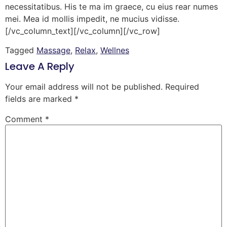
necessitatibus. His te ma im graece, cu eius rear numes
mei. Mea id mollis impedit, ne mucius vidisse.
[/vc_column_text][/vc_column][/vc_row]
Tagged
Massage
,
Relax
,
Wellnes
Leave A Reply
Your email address will not be published.
Required
fields are marked
*
Comment
*