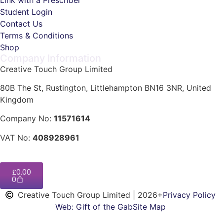
Student Login
Contact Us
Terms & Conditions
Shop
Company Information
Creative Touch Group Limited
80B The St, Rustington, Littlehampton BN16 3NR, United
Kingdom
Company No:
11571614
VAT No:
408928961
£
0.00
0
Creative Touch Group Limited | 2026+
Privacy Policy
Web: Gift of the Gab
Site Map