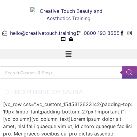
hello@creativetouch.training
0800 193 8555
21 INEXPENSIVE DIY SAUNA
[vc_row css=”.vc_custom_1545312623142{padding-top:
19px !important;padding-bottom: 27px !important;}”]
[vc_column][vc_column_text]Lorem ipsum dolor sit
amet, nisl falli quaeque vim ut, id choro quaeque facilisi
pro. Mei graeco vocibus cu, pro dictas assentior