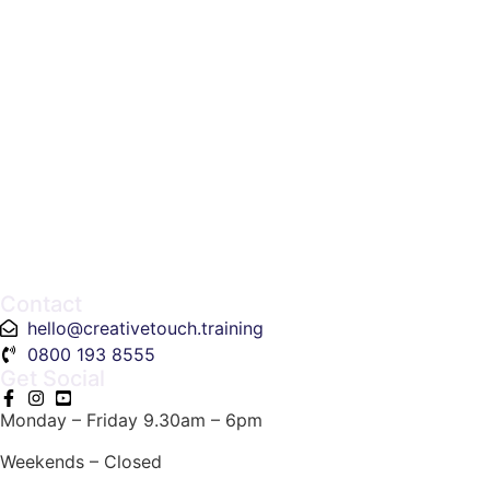
Contact
hello@creativetouch.training
0800 193 8555
Get Social
Monday – Friday 9.30am – 6pm
Weekends – Closed